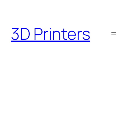
3D Printers